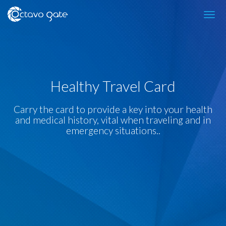
Healthy Travel Card
Carry the card to provide a key into your health
and medical history, vital when traveling and in
emergency situations..