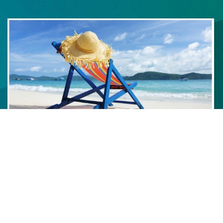
We strive to deliver the highest quality software products and
services to exceed expectations of speed to deliver, quality,
innovation and cost.
Kris Knowles, Founder
.